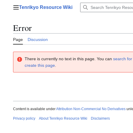
Jump
Tenrikyo Resource Wiki
to
Main menu
content
Error
Page
Discussion
There is currently no text in this page. You can
search for 
create this page
.
Content is available under
Attribution Non-Commercial No Derivatives
unle
Privacy policy
About Tenrikyo Resource Wiki
Disclaimers