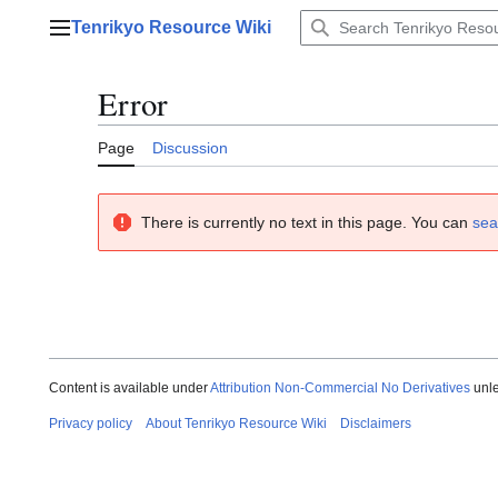
Jump
Tenrikyo Resource Wiki
to
Main menu
content
Error
Page
Discussion
There is currently no text in this page. You can
sea
Content is available under
Attribution Non-Commercial No Derivatives
unle
Privacy policy
About Tenrikyo Resource Wiki
Disclaimers