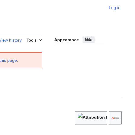
Log in
Appearance
hide
View history
Tools
this page
.