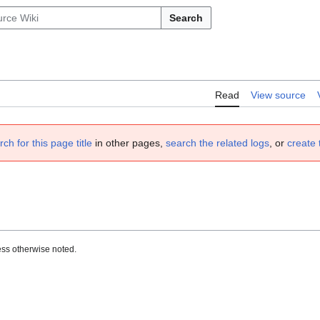
Search
Read
View source
rch for this page title
in other pages,
search the related logs
, or
create 
ss otherwise noted.