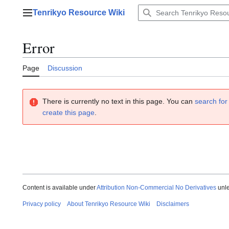
Jump
Tenrikyo Resource Wiki
to
Main menu
content
Error
Page
Discussion
There is currently no text in this page. You can
search for 
create this page
.
Content is available under
Attribution Non-Commercial No Derivatives
unle
Privacy policy
About Tenrikyo Resource Wiki
Disclaimers