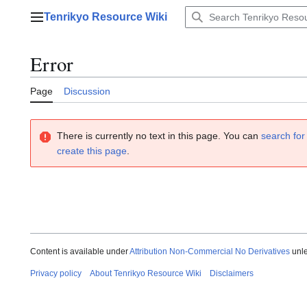
Jump
Tenrikyo Resource Wiki
to
Main menu
content
Error
Page
Discussion
There is currently no text in this page. You can
search for 
create this page
.
Content is available under
Attribution Non-Commercial No Derivatives
unle
Privacy policy
About Tenrikyo Resource Wiki
Disclaimers