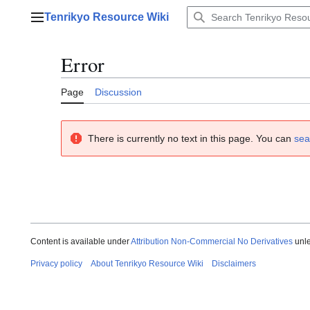
Jump
Tenrikyo Resource Wiki
to
Main menu
content
Error
Page
Discussion
There is currently no text in this page. You can
sea
Content is available under
Attribution Non-Commercial No Derivatives
unle
Privacy policy
About Tenrikyo Resource Wiki
Disclaimers