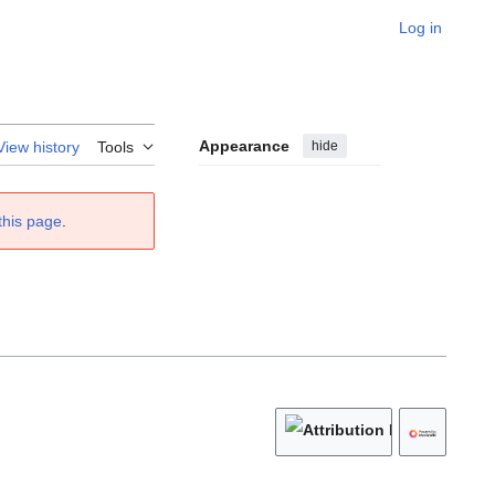
Log in
Appearance
hide
View history
Tools
this page
.