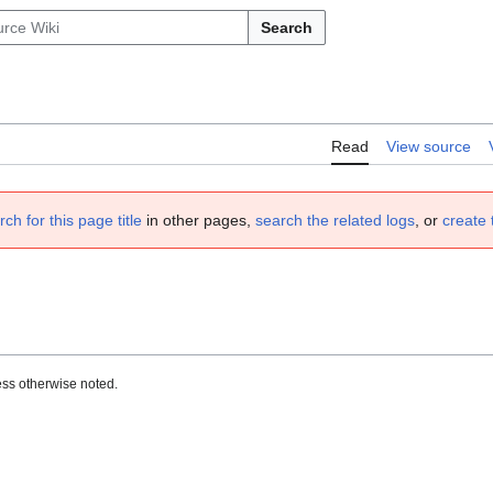
Search
Read
View source
rch for this page title
in other pages,
search the related logs
, or
create 
ss otherwise noted.