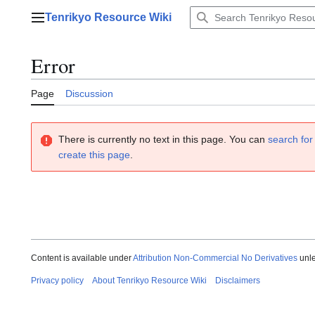
Jump
Tenrikyo Resource Wiki
to
Main menu
content
Error
Page
Discussion
There is currently no text in this page. You can
search for 
create this page
.
Content is available under
Attribution Non-Commercial No Derivatives
unle
Privacy policy
About Tenrikyo Resource Wiki
Disclaimers