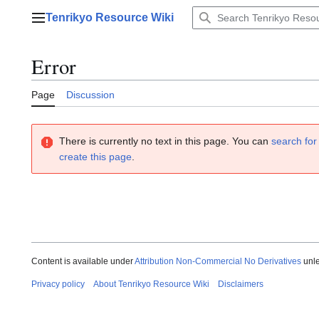
Jump
Tenrikyo Resource Wiki
to
Main menu
content
Error
Page
Discussion
There is currently no text in this page. You can
search for 
create this page
.
Content is available under
Attribution Non-Commercial No Derivatives
unle
Privacy policy
About Tenrikyo Resource Wiki
Disclaimers