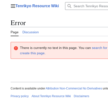
Jump
Tenrikyo Resource Wiki
to
Main menu
content
Error
Page
Discussion
There is currently no text in this page. You can
search for 
create this page
.
Content is available under
Attribution Non-Commercial No Derivatives
unle
Privacy policy
About Tenrikyo Resource Wiki
Disclaimers