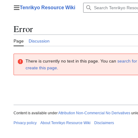
Jump
Tenrikyo Resource Wiki
to
Main menu
content
Error
Page
Discussion
There is currently no text in this page. You can
search for 
create this page
.
Content is available under
Attribution Non-Commercial No Derivatives
unle
Privacy policy
About Tenrikyo Resource Wiki
Disclaimers