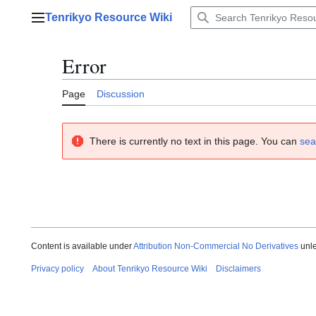
Jump
Tenrikyo Resource Wiki
to
Main menu
content
Error
Page
Discussion
There is currently no text in this page. You can
sea
Content is available under
Attribution Non-Commercial No Derivatives
unle
Privacy policy
About Tenrikyo Resource Wiki
Disclaimers