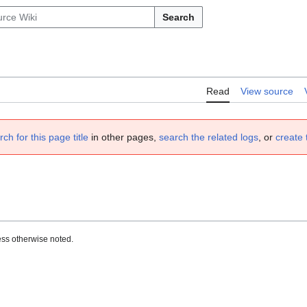
Search
Read
View source
rch for this page title
in other pages,
search the related logs
, or
create 
ss otherwise noted.