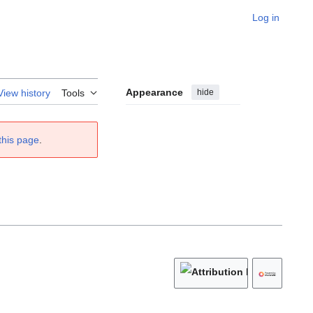
Log in
Appearance
hide
View history
Tools
this page
.